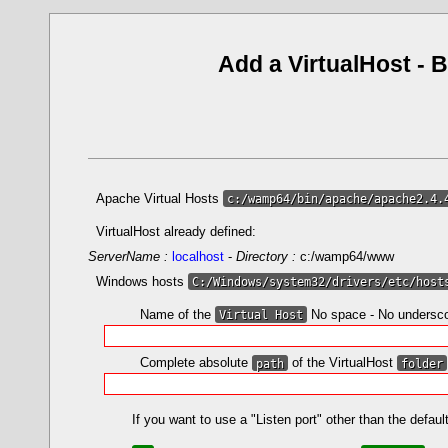
Add a VirtualHost
-
B
Apache Virtual Hosts
c:/wamp64/bin/apache/apache2.4.
VirtualHost already defined:
ServerName :
localhost
-
Directory :
c:/wamp64/www
Windows hosts
C:/Windows/system32/drivers/etc/host
Name of the
Virtual Host
No space - No undersc
Complete absolute
path
of the VirtualHost
folder
If you want to use a "Listen port" other than the defa