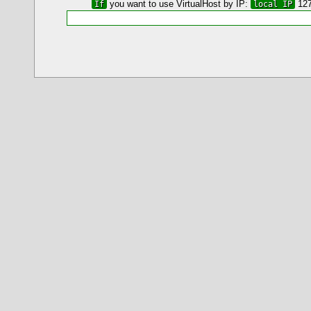
If
you want to use VirtualHost by IP:
local IP
127